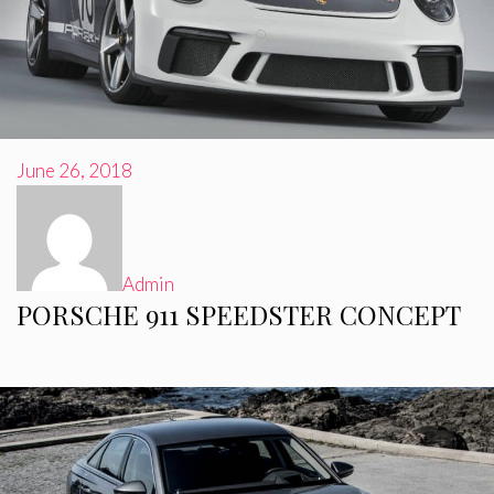
June 26, 2018
Admin
PORSCHE 911 SPEEDSTER CONCEPT