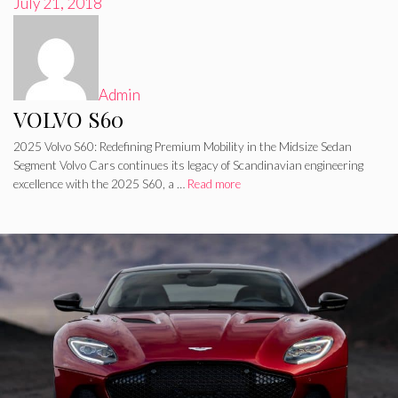
July 21, 2018
Admin
VOLVO S60
2025 Volvo S60: Redefining Premium Mobility in the Midsize Sedan
Segment Volvo Cars continues its legacy of Scandinavian engineering
excellence with the 2025 S60, a …
Read more