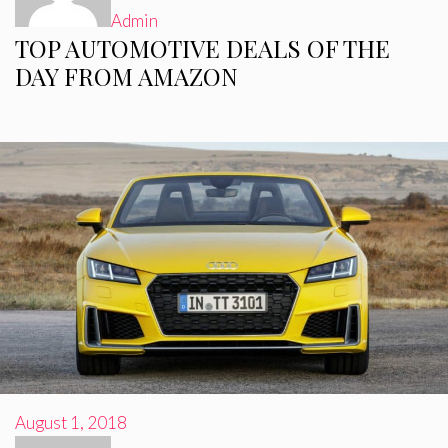
Admin
TOP AUTOMOTIVE DEALS OF THE
DAY FROM AMAZON
August 1, 2018