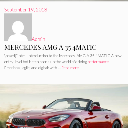
September 19, 2018
Admin
MERCEDES AMG A 35 4MATIC
\boxed{“`html Introduction to the Mercedes-AMG A 35 4MATIC A new
entry-level hot hatch opens up the world of driving
performance
.
Emotional, agile, and digital: with …
Read more