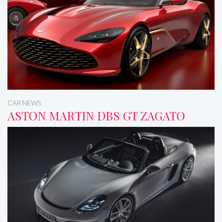
CAR NEWS
ASTON MARTIN DBS GT ZAGATO