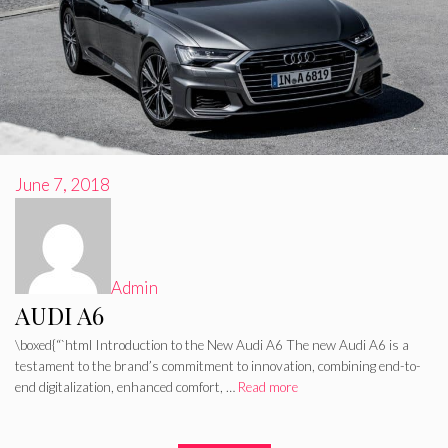
June 7, 2018
Admin
AUDI A6
\boxed{“`html Introduction to the New Audi A6 The new Audi A6 is a
testament to the brand’s commitment to innovation, combining end-to-
end digitalization, enhanced comfort, …
Read more