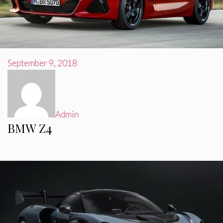
September 9, 2018
Admin
BMW Z4