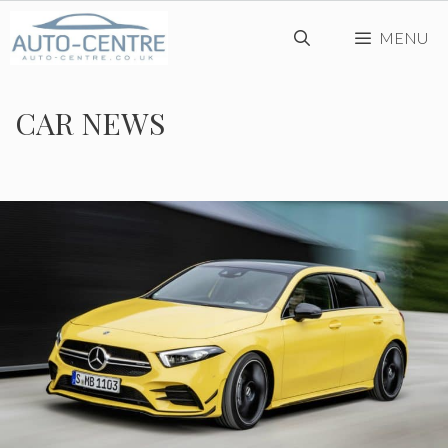
Skip
MENU
to
content
CAR NEWS