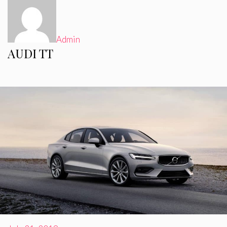
Admin
AUDI TT