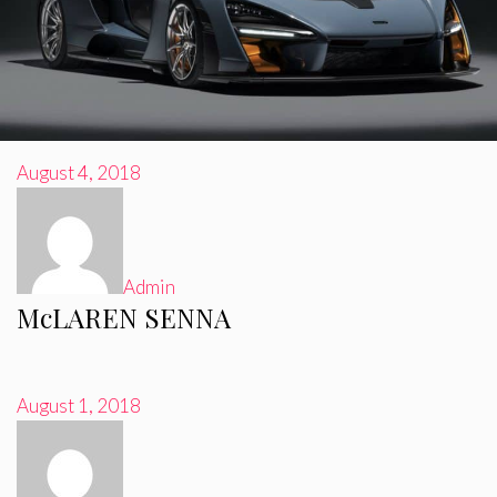
August 4, 2018
Admin
McLAREN SENNA
August 1, 2018