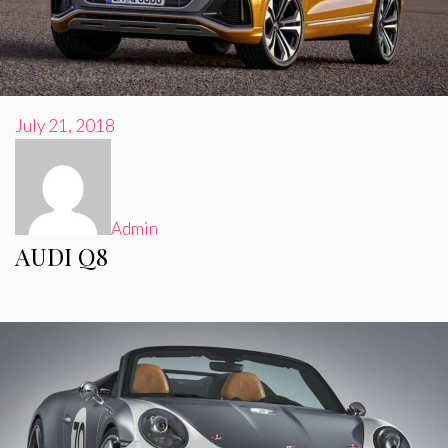
July 21, 2018
Admin
AUDI Q8