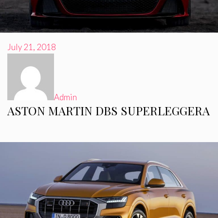
July 21, 2018
Admin
ASTON MARTIN DBS SUPERLEGGERA