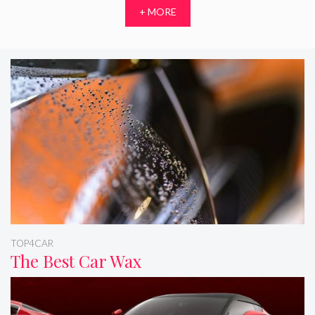
+ MORE
TOP4CAR
The Best Car Wax