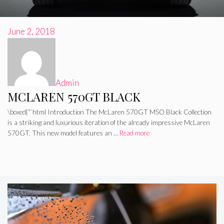
June 2, 2018
Admin
MCLAREN 570GT BLACK
\boxed{“`html Introduction The McLaren 570GT MSO Black Collection
is a striking and luxurious iteration of the already impressive McLaren
570GT. This new model features an …
Read more