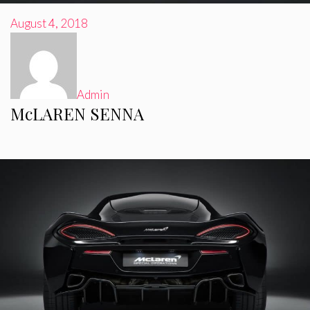
August 4, 2018
Admin
McLAREN SENNA