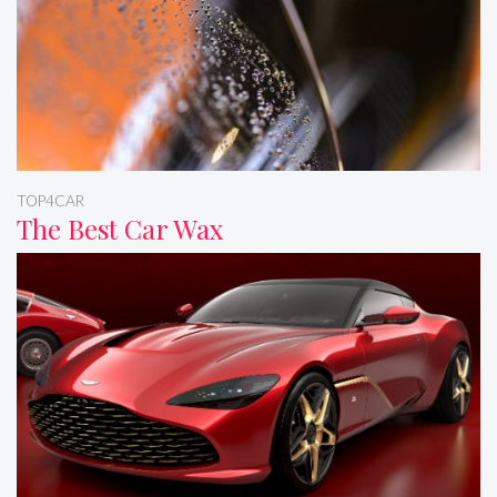
TOP4CAR
The Best Car Wax