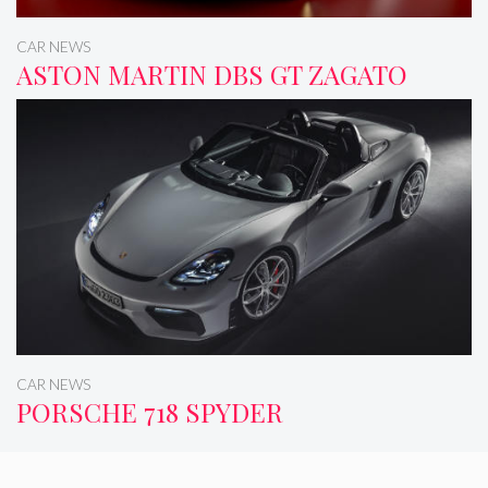
CAR NEWS
ASTON MARTIN DBS GT ZAGATO
CAR NEWS
PORSCHE 718 SPYDER