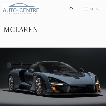
Skip
MENU
to
content
MCLAREN