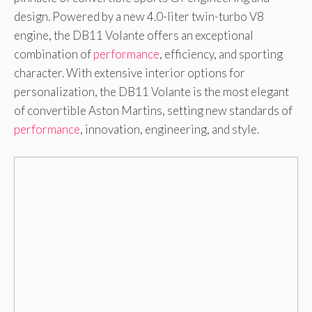
design. Powered by a new 4.0-liter twin-turbo V8
engine, the DB11 Volante offers an exceptional
combination of
performance
, efficiency, and sporting
character. With extensive interior options for
personalization, the DB11 Volante is the most elegant
of convertible Aston Martins, setting new standards of
performance
, innovation, engineering, and style.