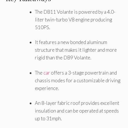
The DB11 Volante is powered by a 4.0-
liter twin-turbo V8 engine producing
510PS.
It features a new bonded aluminum
structure that makes it lighter and more
rigid than the DB9 Volante.
The
car
offers a 3-stage powertrain and
chassis modes for a customizable driving
experience.
An 8-layer fabric roof provides excellent
insulation and can be operated at speeds
up to 31mph.