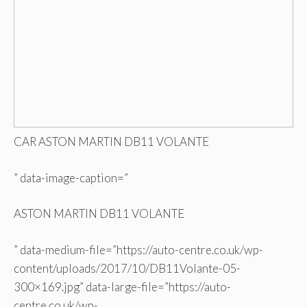
CAR ASTON MARTIN DB11 VOLANTE
” data-image-caption=”
ASTON MARTIN DB11 VOLANTE
” data-medium-file=”https://auto-centre.co.uk/wp-
content/uploads/2017/10/DB11Volante-05-
300×169.jpg” data-large-file=”https://auto-
centre.co.uk/wp-