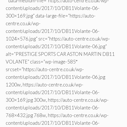
” data-medium-file=”https://auto-centre.co.uk/wp-
content/uploads/2017/10/DB11Volante-06-
300×169.jpg” data-large-file=”https://auto-
centre.co.uk/wp-
content/uploads/2017/10/DB11Volante-06-
1024×576.jpg” src=”https://auto-centre.co.uk/wp-
content/uploads/2017/10/DB11Volante-06.jpg”
alt=”PRESTIGE SPORTS CAR ASTON MARTIN DB11
VOLANTE” class=”wp-image-585″
srcset=”https://auto-centre.co.uk/wp-
content/uploads/2017/10/DB11Volante-06.jpg
1200w, https://auto-centre.co.uk/wp-
content/uploads/2017/10/DB11Volante-06-
300×169.jpg 300w, https://auto-centre.co.uk/wp-
content/uploads/2017/10/DB11Volante-06-
768×432.jpg 768w, https://auto-centre.co.uk/wp-
content/uploads/2017/10/DB11Volante-06-