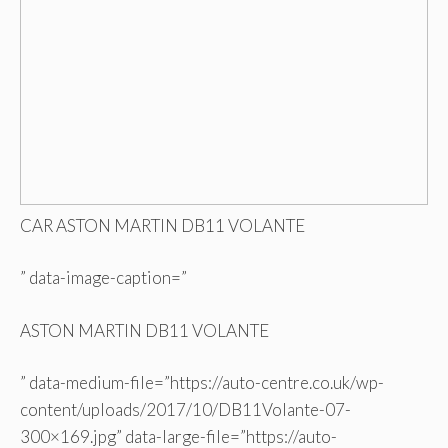
CAR ASTON MARTIN DB11 VOLANTE
” data-image-caption=”
ASTON MARTIN DB11 VOLANTE
” data-medium-file=”https://auto-centre.co.uk/wp-
content/uploads/2017/10/DB11Volante-07-
300×169.jpg” data-large-file=”https://auto-