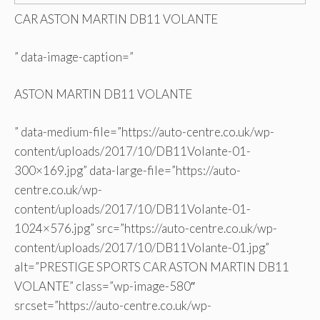
CAR ASTON MARTIN DB11 VOLANTE
” data-image-caption=”
ASTON MARTIN DB11 VOLANTE
” data-medium-file=”https://auto-centre.co.uk/wp-
content/uploads/2017/10/DB11Volante-01-
300×169.jpg” data-large-file=”https://auto-
centre.co.uk/wp-
content/uploads/2017/10/DB11Volante-01-
1024×576.jpg” src=”https://auto-centre.co.uk/wp-
content/uploads/2017/10/DB11Volante-01.jpg”
alt=”PRESTIGE SPORTS CAR ASTON MARTIN DB11
VOLANTE” class=”wp-image-580″
srcset=”https://auto-centre.co.uk/wp-