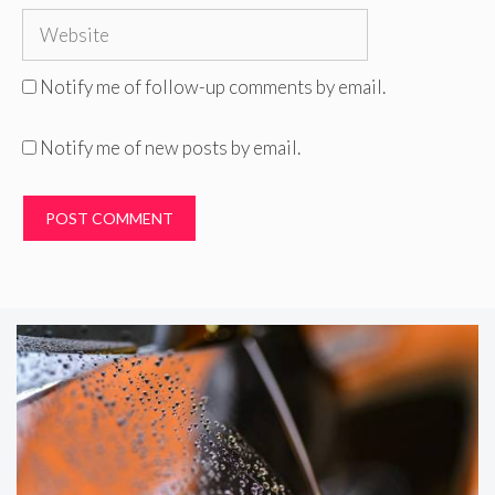
Website
Notify me of follow-up comments by email.
Notify me of new posts by email.