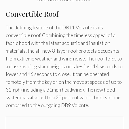
Convertible Roof
The defining feature of the DB11 Volante is its
convertible roof. Combining the timeless appeal of a
fabric hood with the latest acoustic and insulation
materials, the all-new 8-layer roof protects occupants
from extreme weather and wind noise. The roof folds to
a class-leading stack height and takes just 14 seconds to
lower and 16 seconds to close. It can be operated
remotely from the key or on the move at speeds of up to
31mph (including a 31mph headwind). The new hood
system has also led to a 20 percent gain in boot volume
compared to the outgoing DB9 Volante.