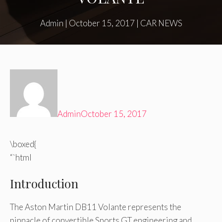
Admin
|
October 15, 2017
|
CAR NEWS
Admin
October 15, 2017
\boxed{
“`html
Introduction
The Aston Martin DB11 Volante represents the
pinnacle of convertible Sports GT engineering and