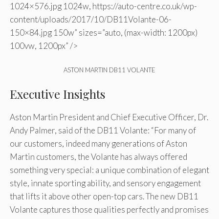
1024×576.jpg 1024w, https://auto-centre.co.uk/wp-
content/uploads/2017/10/DB11Volante-06-
150×84.jpg 150w” sizes=”auto, (max-width: 1200px)
100vw, 1200px” />
ASTON MARTIN DB11 VOLANTE
Executive Insights
Aston Martin President and Chief Executive Officer, Dr.
Andy Palmer, said of the DB11 Volante: “For many of
our customers, indeed many generations of Aston
Martin customers, the Volante has always offered
something very special: a unique combination of elegant
style, innate sporting ability, and sensory engagement
that lifts it above other open-top cars. The new DB11
Volante captures those qualities perfectly and promises