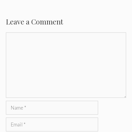
Leave a Comment
Comment
Name
Email