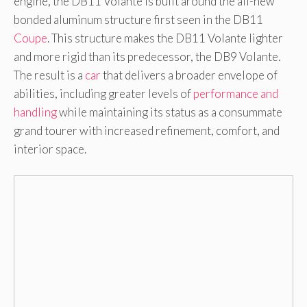
engine, the DB11 Volante is built around the all-new
bonded aluminum structure first seen in the DB11
Coupe
. This structure makes the DB11 Volante lighter
and more rigid than its predecessor, the DB9 Volante.
The result is a
car
that delivers a broader envelope of
abilities, including greater levels of
performance and
handling
while maintaining its status as a consummate
grand tourer with increased refinement, comfort, and
interior space.