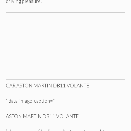
driving pleasure.
CAR ASTON MARTIN DB11 VOLANTE
” data-image-caption=”
ASTON MARTIN DB11 VOLANTE