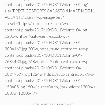
content/uploads/2017/10/DB11Volante-04.jpg”
alt=”PRESTIGE SPORTS CAR ASTON MARTIN DB11
VOLANTE” class=”wp-image-583″
srcset=”https://auto-centre.co.uk/wp-
content/uploads/2017/10/DB11Volante-04.jpg
1200w, https://auto-centre.co.uk/wp-
content/uploads/2017/10/DB11Volante-04-
300×169.jpg 300w, https://auto-centre.co.uk/wp-
content/uploads/2017/10/DB11Volante-04-
768×433.jpg 768w, https://auto-centre.co.uk/wp-
content/uploads/2017/10/DB11Volante-04-
1024×577.jpg 1024w, https://auto-centre.co.uk/wp-
content/uploads/2017/10/DB11Volante-04-
150×85.jpg 150w” sizes=”auto, (max-width: 1200px)
100vw, 1200px” />
ASTON MARTIN DB11 VOLANTE