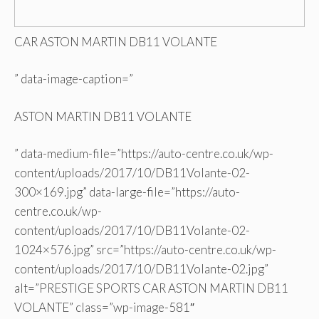
CAR ASTON MARTIN DB11 VOLANTE
” data-image-caption=”
ASTON MARTIN DB11 VOLANTE
” data-medium-file=”https://auto-centre.co.uk/wp-
content/uploads/2017/10/DB11Volante-02-
300×169.jpg” data-large-file=”https://auto-
centre.co.uk/wp-
content/uploads/2017/10/DB11Volante-02-
1024×576.jpg” src=”https://auto-centre.co.uk/wp-
content/uploads/2017/10/DB11Volante-02.jpg”
alt=”PRESTIGE SPORTS CAR ASTON MARTIN DB11
VOLANTE” class=”wp-image-581″