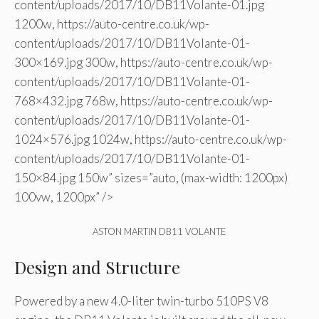
content/uploads/2017/10/DB11Volante-01.jpg
1200w, https://auto-centre.co.uk/wp-
content/uploads/2017/10/DB11Volante-01-
300×169.jpg 300w, https://auto-centre.co.uk/wp-
content/uploads/2017/10/DB11Volante-01-
768×432.jpg 768w, https://auto-centre.co.uk/wp-
content/uploads/2017/10/DB11Volante-01-
1024×576.jpg 1024w, https://auto-centre.co.uk/wp-
content/uploads/2017/10/DB11Volante-01-
150×84.jpg 150w” sizes=”auto, (max-width: 1200px)
100vw, 1200px” />
ASTON MARTIN DB11 VOLANTE
Design and Structure
Powered by a new 4.0-liter twin-turbo 510PS V8