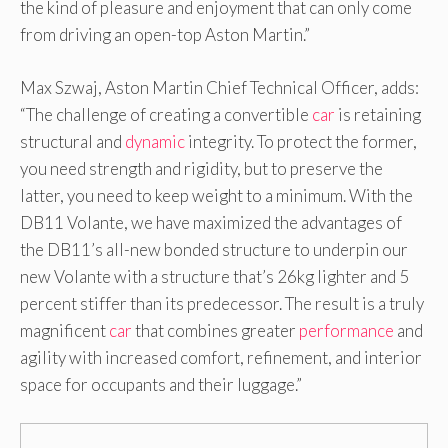
the kind of pleasure and enjoyment that can only come
from driving an open-top Aston Martin.”
Max Szwaj, Aston Martin Chief Technical Officer, adds:
“The challenge of creating a convertible
car
is retaining
structural and
dynamic
integrity. To protect the former,
you need strength and rigidity, but to preserve the
latter, you need to keep weight to a minimum. With the
DB11 Volante, we have maximized the advantages of
the DB11’s all-new bonded structure to underpin our
new Volante with a structure that’s 26kg lighter and 5
percent stiffer than its predecessor. The result is a truly
magnificent
car
that combines greater
performance
and
agility with increased comfort, refinement, and interior
space for occupants and their luggage.”