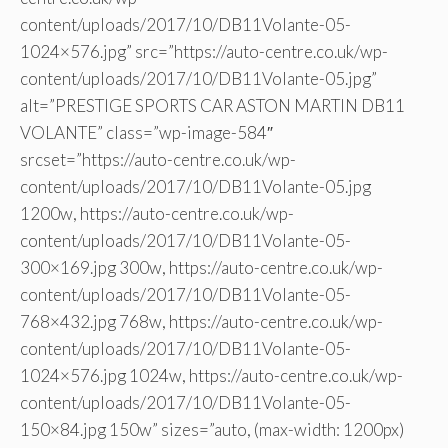
content/uploads/2017/10/DB11Volante-05-
1024×576.jpg” src=”https://auto-centre.co.uk/wp-
content/uploads/2017/10/DB11Volante-05.jpg”
alt=”PRESTIGE SPORTS CAR ASTON MARTIN DB11
VOLANTE” class=”wp-image-584″
srcset=”https://auto-centre.co.uk/wp-
content/uploads/2017/10/DB11Volante-05.jpg
1200w, https://auto-centre.co.uk/wp-
content/uploads/2017/10/DB11Volante-05-
300×169.jpg 300w, https://auto-centre.co.uk/wp-
content/uploads/2017/10/DB11Volante-05-
768×432.jpg 768w, https://auto-centre.co.uk/wp-
content/uploads/2017/10/DB11Volante-05-
1024×576.jpg 1024w, https://auto-centre.co.uk/wp-
content/uploads/2017/10/DB11Volante-05-
150×84.jpg 150w” sizes=”auto, (max-width: 1200px)