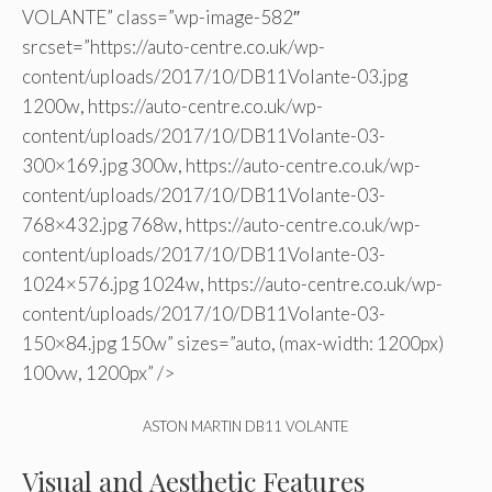
VOLANTE” class=”wp-image-582″
srcset=”https://auto-centre.co.uk/wp-
content/uploads/2017/10/DB11Volante-03.jpg
1200w, https://auto-centre.co.uk/wp-
content/uploads/2017/10/DB11Volante-03-
300×169.jpg 300w, https://auto-centre.co.uk/wp-
content/uploads/2017/10/DB11Volante-03-
768×432.jpg 768w, https://auto-centre.co.uk/wp-
content/uploads/2017/10/DB11Volante-03-
1024×576.jpg 1024w, https://auto-centre.co.uk/wp-
content/uploads/2017/10/DB11Volante-03-
150×84.jpg 150w” sizes=”auto, (max-width: 1200px)
100vw, 1200px” />
ASTON MARTIN DB11 VOLANTE
Visual and Aesthetic Features