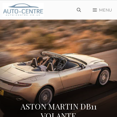
Skip
MENU
to
content
ASTON MARTIN DB11
VOLANTE