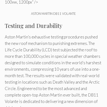
100vw, 1200px” />
ASTON MARTIN DB11 VOLANTE
Testing and Durability
Aston Martin’s exhaustive testing procedures pushed
the new roof mechanism to punishing extremes. The
Life Cycle Durability (LCD) test subjected the roof to
more than 100,000 cycles in special weather chambers
designed to simulate conditions in the world’s harshest
environments, compressing 10 years of use into a one-
month test. The results were validated with real-world
testing in locations such as Death Valley and the Arctic
Circle. Engineered to be the most advanced and
complete open-top Aston Martin ever built, the DB11
Volante is dedicated to delivering a new dimension of