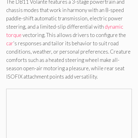
The DB11 Volante features a 3-stage powertrain and
chassis modes that work in harmony with an 8-speed
paddle-shift automatic transmission, electric power
steering, and a limited-slip differential with
dynamic
torque
vectoring. This allows drivers to configure the
car
‘s responses and tailor its behavior to suit road
conditions, weather, or personal preferences. Creature
comforts such as a heated steering wheel make all-
season open-air motoring a pleasure, while rear seat
ISOFIX attachment points add versatility.