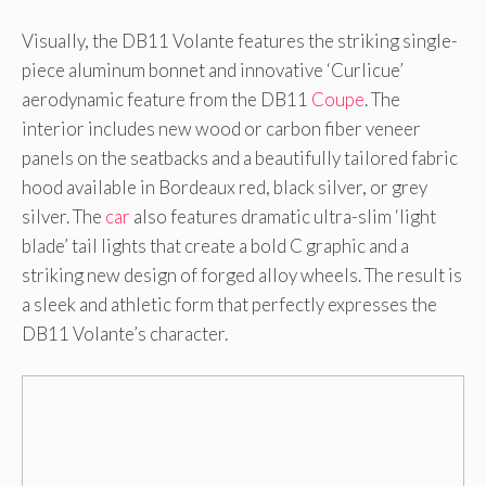
Visually, the DB11 Volante features the striking single-
piece aluminum bonnet and innovative ‘Curlicue’
aerodynamic feature from the DB11
Coupe
. The
interior includes new wood or carbon fiber veneer
panels on the seatbacks and a beautifully tailored fabric
hood available in Bordeaux red, black silver, or grey
silver. The
car
also features dramatic ultra-slim ‘light
blade’ tail lights that create a bold C graphic and a
striking new design of forged alloy wheels. The result is
a sleek and athletic form that perfectly expresses the
DB11 Volante’s character.