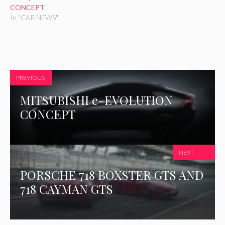
i
w
CONCEPT
n
i
In "CAR NEWS"
d
n
o
d
w
o
)
w
)
PREVIOUS
MITSUBISHI e-EVOLUTION
CONCEPT
NEXT
PORSCHE 718 BOXSTER GTS AND
718 CAYMAN GTS