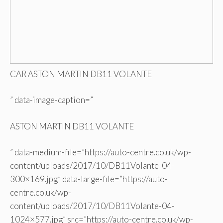
CAR ASTON MARTIN DB11 VOLANTE
” data-image-caption=”
ASTON MARTIN DB11 VOLANTE
” data-medium-file=”https://auto-centre.co.uk/wp-
content/uploads/2017/10/DB11Volante-04-
300×169.jpg” data-large-file=”https://auto-
centre.co.uk/wp-
content/uploads/2017/10/DB11Volante-04-
1024×577.jpg” src=”https://auto-centre.co.uk/wp-