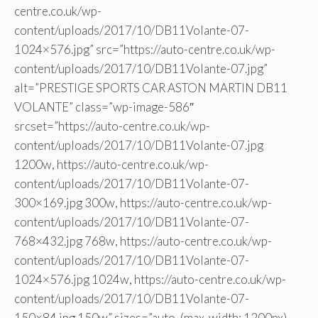
centre.co.uk/wp-
content/uploads/2017/10/DB11Volante-07-
1024×576.jpg” src=”https://auto-centre.co.uk/wp-
content/uploads/2017/10/DB11Volante-07.jpg”
alt=”PRESTIGE SPORTS CAR ASTON MARTIN DB11
VOLANTE” class=”wp-image-586″
srcset=”https://auto-centre.co.uk/wp-
content/uploads/2017/10/DB11Volante-07.jpg
1200w, https://auto-centre.co.uk/wp-
content/uploads/2017/10/DB11Volante-07-
300×169.jpg 300w, https://auto-centre.co.uk/wp-
content/uploads/2017/10/DB11Volante-07-
768×432.jpg 768w, https://auto-centre.co.uk/wp-
content/uploads/2017/10/DB11Volante-07-
1024×576.jpg 1024w, https://auto-centre.co.uk/wp-
content/uploads/2017/10/DB11Volante-07-
150×84.jpg 150w” sizes=”auto, (max-width: 1200px)