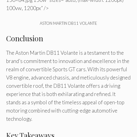
100vw, 1200px” />
ASTON MARTIN DB11 VOLANTE
Conclusion
The Aston Martin DB11 Volante is a testament to the
brand’s commitment to innovation and excellence in the
realm of convertible Sports GT cars. With its powerful
V8 engine, advanced chassis, and meticulously designed
convertible roof, the DB11 Volante offers a driving
experience that is both exhilarating and refined. It
stands as a symbol of the timeless appeal of open-top
motoring combined with cutting-edge automotive
technology.
Key Takeaways