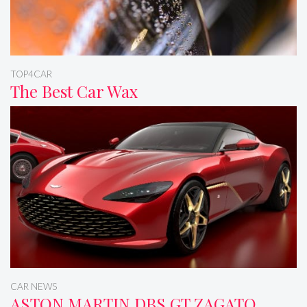
TOP4CAR
The Best Car Wax
CAR NEWS
ASTON MARTIN DBS GT ZAGATO