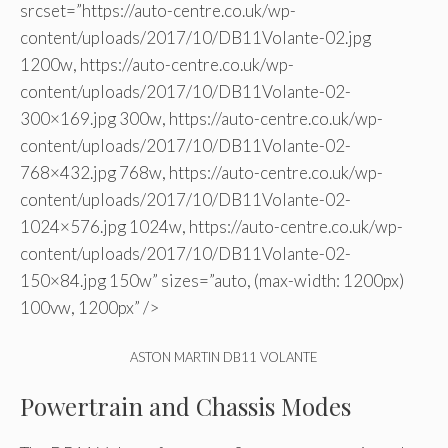
srcset=”https://auto-centre.co.uk/wp-
content/uploads/2017/10/DB11Volante-02.jpg
1200w, https://auto-centre.co.uk/wp-
content/uploads/2017/10/DB11Volante-02-
300×169.jpg 300w, https://auto-centre.co.uk/wp-
content/uploads/2017/10/DB11Volante-02-
768×432.jpg 768w, https://auto-centre.co.uk/wp-
content/uploads/2017/10/DB11Volante-02-
1024×576.jpg 1024w, https://auto-centre.co.uk/wp-
content/uploads/2017/10/DB11Volante-02-
150×84.jpg 150w” sizes=”auto, (max-width: 1200px)
100vw, 1200px” />
ASTON MARTIN DB11 VOLANTE
Powertrain and Chassis Modes