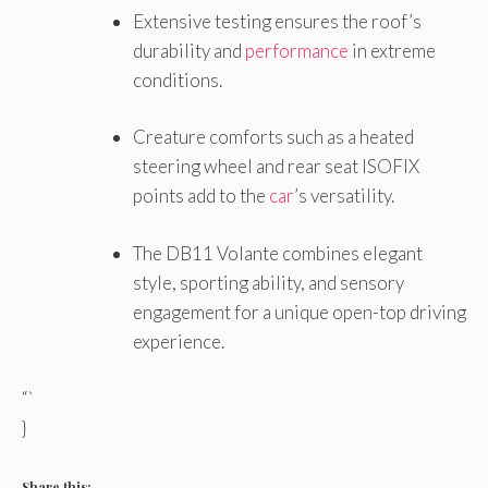
Extensive testing ensures the roof’s
durability and
performance
in extreme
conditions.
Creature comforts such as a heated
steering wheel and rear seat ISOFIX
points add to the
car
’s versatility.
The DB11 Volante combines elegant
style, sporting ability, and sensory
engagement for a unique open-top driving
experience.
“`
}
Share this: