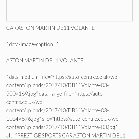
CAR ASTON MARTIN DB11 VOLANTE
” data-image-caption=”
ASTON MARTIN DB11 VOLANTE
” data-medium-file=”https://auto-centre.co.uk/wp-
content/uploads/2017/10/DB11Volante-03-
300×169.jpg” data-large-file=”https://auto-
centre.co.uk/wp-
content/uploads/2017/10/DB11Volante-03-
1024×576.jpg” src=”https://auto-centre.co.uk/wp-
content/uploads/2017/10/DB11Volante-03.jpg”
alt=”PRESTIGE SPORTS CAR ASTON MARTIN DB11