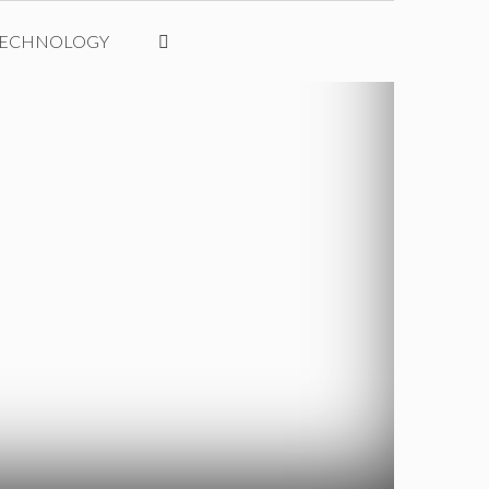
ECHNOLOGY