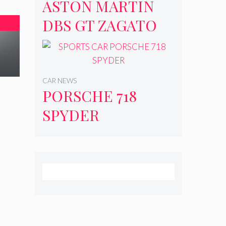
ASTON MARTIN
DBS GT ZAGATO
CAR NEWS
PORSCHE 718
SPYDER