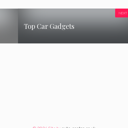
NEXT
Top Car Gadgets