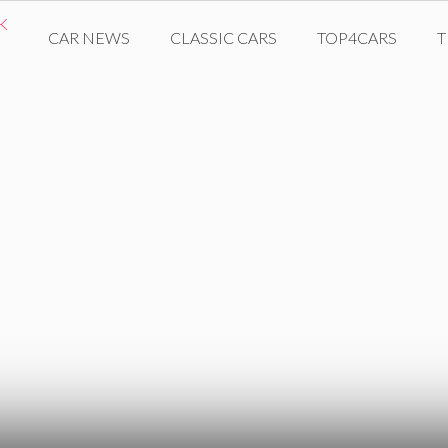
CAR NEWS
CLASSIC CARS
TOP4CARS
T