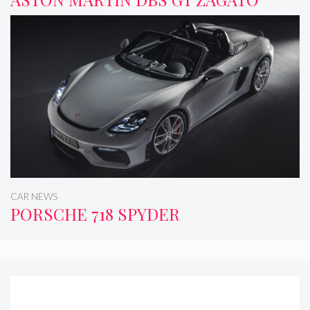
CAR NEWS
PORSCHE 718 SPYDER