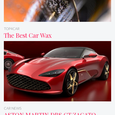
TOP4CAR
The Best Car Wax
CAR NEWS
ASTON MARTIN DBS GT ZAGATO