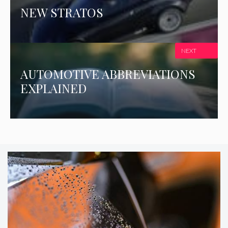
NEW STRATOS
NEXT
AUTOMOTIVE ABBREVIATIONS
EXPLAINED