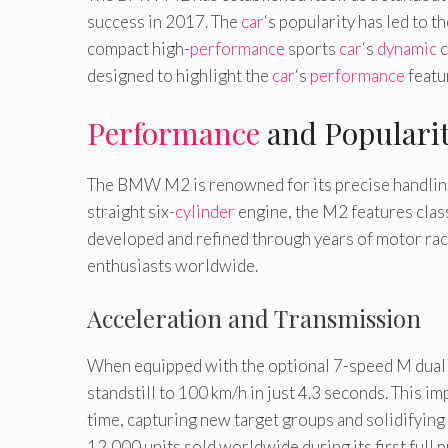
success in 2017. The
car
‘s popularity has led to 
compact high-
performance
sports
car
‘s
dynamic
c
designed to highlight the
car
‘s
performance
featu
Performance
and Populari
The BMW M2 is renowned for its precise handlin
straight six-
cylinder
engine, the M2 features clas
developed and refined through years of motor raci
enthusiasts worldwide.
Acceleration and Transmission
When equipped with the optional 7-speed M dual c
standstill to 100 km/h in just 4.3 seconds. This i
time, capturing new target groups and solidifying 
12,000 units sold worldwide during its first fu