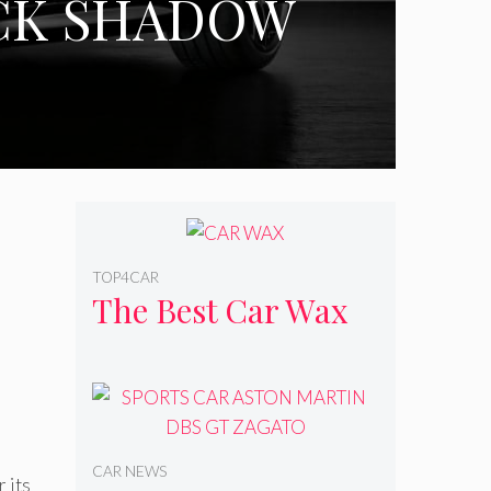
ACK SHADOW
TOP4CAR
The Best Car Wax
CAR NEWS
 its