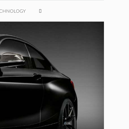
ECHNOLOGY