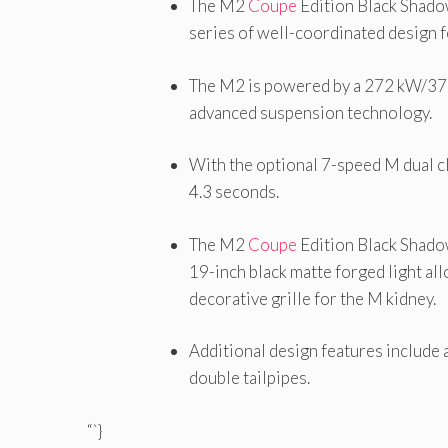
The M2
Coupe
Edition Black Shad
series of well-coordinated design f
The M2 is powered by a 272 kW/370 
advanced suspension technology.
With the optional 7-speed M dual c
4.3 seconds.
The M2
Coupe
Edition Black Shadow
19-inch black matte forged light all
decorative grille for the M kidney.
Additional design features include 
double tailpipes.
“`}