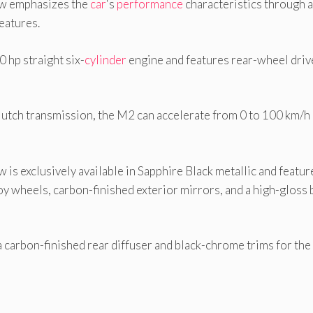
ow emphasizes the
car
‘s
performance
characteristics through a
eatures.
hp straight six-
cylinder
engine and features rear-wheel driv
lutch transmission, the M2 can accelerate from 0 to 100 km/h 
 is exclusively available in Sapphire Black metallic and featur
oy wheels, carbon-finished exterior mirrors, and a high-gloss 
a carbon-finished rear diffuser and black-chrome trims for th