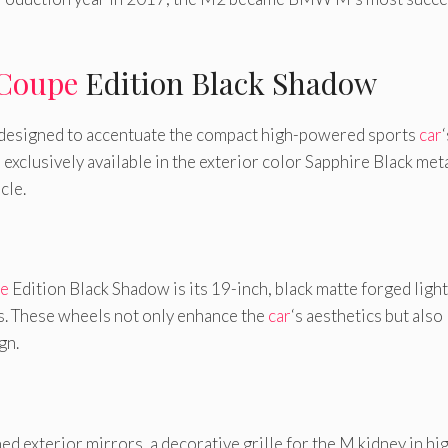
Coupe
Edition Black Shadow
 designed to accentuate the compact high-powered sports
car
‘
 exclusively available in the exterior color Sapphire Black meta
cle.
e
Edition Black Shadow is its 19-inch, black matte forged light
es. These wheels not only enhance the
car
‘s aesthetics but also
gn.
ed exterior mirrors, a decorative grille for the M kidney in hi