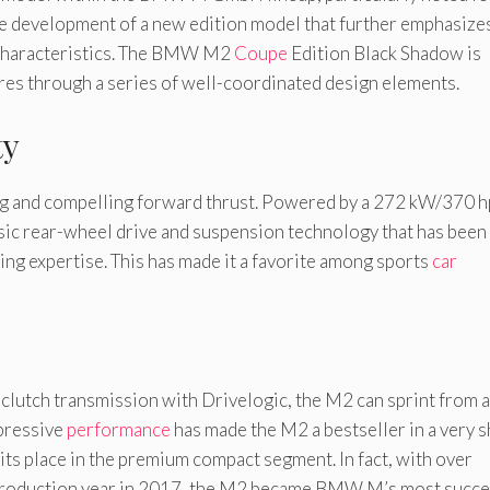
the development of a new edition model that further emphasize
haracteristics. The BMW M2
Coupe
Edition Black Shadow is
res through a series of well-coordinated design elements.
ty
g and compelling forward thrust. Powered by a 272 kW/370 h
sic rear-wheel drive and suspension technology that has been
ng expertise. This has made it a favorite among sports
car
lutch transmission with Drivelogic, the M2 can sprint from a
mpressive
performance
has made the M2 a bestseller in a very s
its place in the premium compact segment. In fact, with over
ll production year in 2017, the M2 became BMW M’s most succe