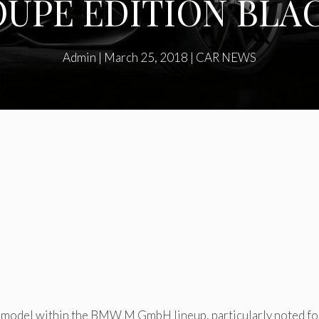
UPE EDITION BL
Admin
|
March 25, 2018
|
CAR NEWS
 model within the BMW M GmbH lineup, particularly noted for