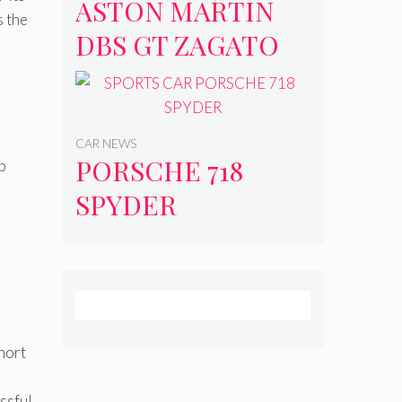
ASTON MARTIN
s the
DBS GT ZAGATO
CAR NEWS
PORSCHE 718
p
SPYDER
hort
ssful