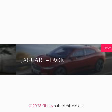
NEXT
JAGUAR I-PACE
© 2026 Site by
auto-centre.co.uk