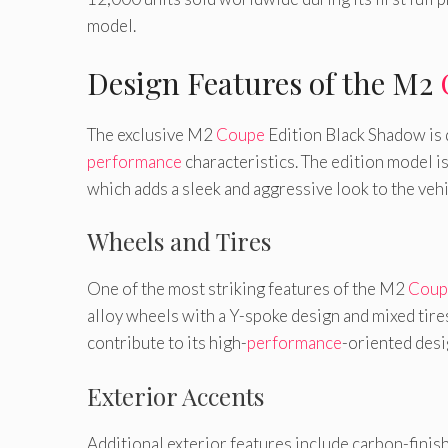
model.
Design Features of the M2
The exclusive M2
Coupe
Edition Black Shadow is
performance
characteristics. The edition model is
which adds a sleek and aggressive look to the vehi
Wheels and Tires
One of the most striking features of the M2
Coup
alloy wheels with a Y-spoke design and mixed tir
contribute to its high-
performance
-oriented desi
Exterior Accents
Additional exterior features include carbon-finish