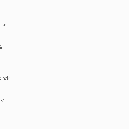
e and
in
es
black
e M