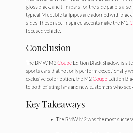
gloss black, and trim bars for the side panels also 
typical M double tailpipes are adorned with black
sides. These race-inspired accents make the M2
C
focused vehicle.
Conclusion
The BMW M2
Coupe
Edition Black Shadow is a 
sports cars that not only perform exceptionally we
exclusive color option, the M2
Coupe
Edition Bla
to both existing fans and new customers who seek
Key Takeaways
The BMW M2 was the most succes