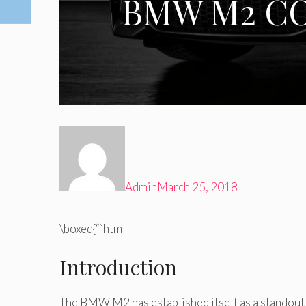
BMW M2 CO
Admin
March 25, 2018
\boxed{“`html
Introduction
The BMW M2 has established itself as a standout