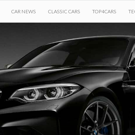
CAR NEWS
CLASSIC CARS
TOP4CARS
T