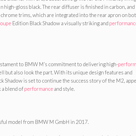
in high-gloss black. The rear diffuser is finished in carbon, and
-chrome trims, which are integrated into the rear apron on bo
oupe
Edition Black Shadow a visually striking and
performanc
testament to BMW M’s commitment to delivering high-
perfor
ll but also look the part. With its unique design features and
ck Shadow is set to continue the success story of the M2, app
 a blend of
performance
and style.
sful model from BMW M GmbH in 2017.